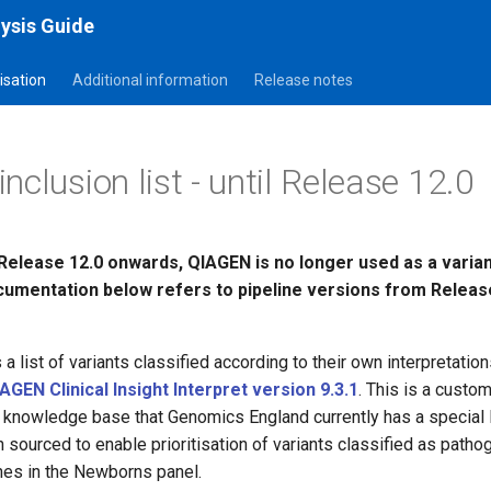
ysis Guide
tisation
Additional information
Release notes
clusion list - until Release 12.0
Release 12.0 onwards, QIAGEN is no longer used as a variant
umentation below refers to pipeline versions from Releas
 list of variants classified according to their own interpretation
AGEN Clinical Insight Interpret version 9.3.1
. This is a custo
knowledge base that Genomics England currently has a special l
n sourced to enable prioritisation of variants classified as pathog
nes in the Newborns panel.