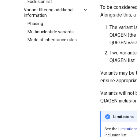
Exclusion list
To be considered 
Variant filtering additional
Alongside this, a 
information
Phasing
The variant i
Multinucleotide variants
QIAGEN (the 
Mode of inheritance rules
QIAGEN varia
Two variants
QIAGEN list.
Variants may be 
ensure appropriat
Variants will not
QIAGEN inclusion 
Limitations
See the
Limitations
inclusion list.