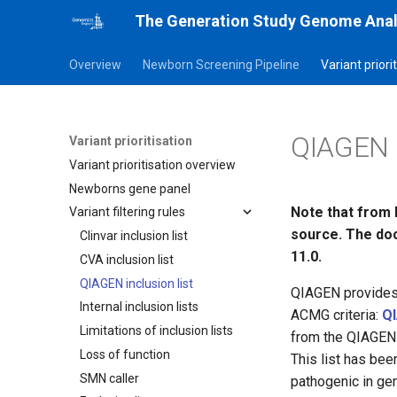
The Generation Study Genome Anal
Overview
Newborn Screening Pipeline
Variant priori
QIAGEN in
Variant prioritisation
Variant prioritisation overview
Newborns gene panel
Note that from 
Variant filtering rules
source. The doc
Clinvar inclusion list
11.0.
CVA inclusion list
QIAGEN inclusion list
QIAGEN provides a
Internal inclusion lists
ACMG criteria:
QI
Limitations of inclusion lists
from the QIAGEN 
Loss of function
This list has bee
SMN caller
pathogenic in ge