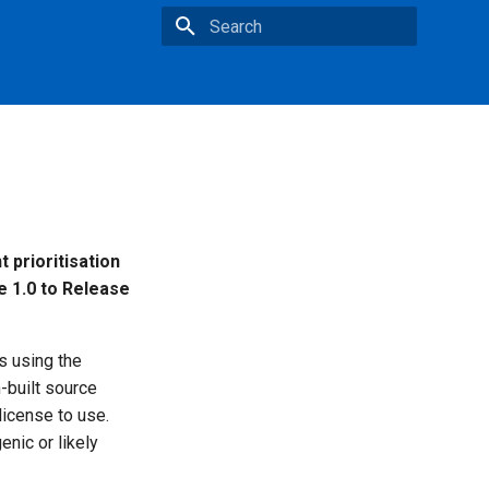
Type to start searching
 prioritisation
e 1.0 to Release
s using the
m-built source
icense to use.
enic or likely