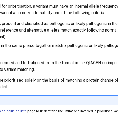
for prioritisation, a variant must have an internal allele frequenc
variant also needs to satisfy one of the following criteria:
s present and classified as pathogenic or likely pathogenic in the
reference and alternative alleles match exactly following normali
nt).
 in the same phase together match a pathogenic or likely pathog
trimmed and left-aligned from the format in the QIAGEN during no
e variant matching.
 be prioritised solely on the basis of matching a protein change of 
list.
 of inclusion lists
page to understand the limitations involved in prioritised va