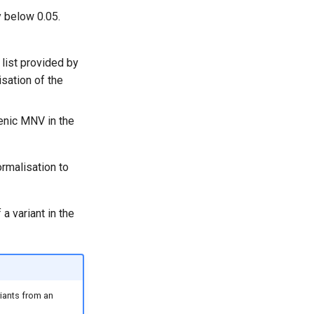
y below 0.05.
 list provided by
sation of the
enic MNV in the
rmalisation to
a variant in the
riants from an